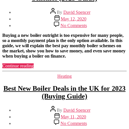
Post
By
David Spencer
author
Post
May 12, 2020
date
on
No Comments
Best
Boilers
Buying a new boiler outright is too expensive for many people,
on
so a monthly payment plan is the only option available. In this
Finance
guide, we will explain the best pay monthly boiler schemes on
Pay
the market, show you how to save money, and even save money
Monthly
when buying a boiler on finance.
Schemes
(2023
“Best
Continue reading
Guide)
Boilers
on
Categories
Heating
Finance
Pay
Best New Boiler Deals in the UK for 2023
Monthly
(Buying Guide)
Schemes
(2023
Guide)”
Post
By
David Spencer
author
Post
May 11, 2020
date
on
No Comments
Best