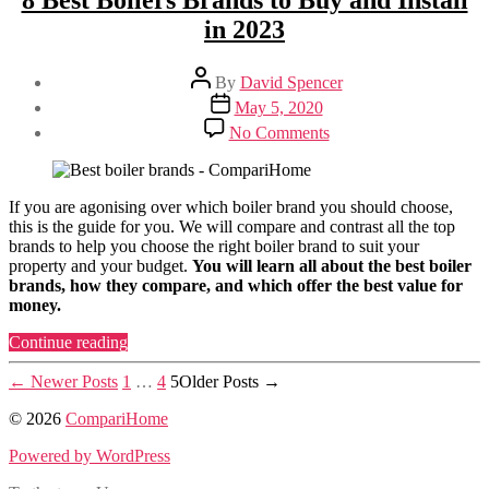
8 Best Boilers Brands to Buy and Install
Installation
in 2023
and
Replacement
Costs”
Post
By
David Spencer
author
Post
May 5, 2020
date
on
No Comments
8
Best
Boilers
Brands
If you are agonising over which boiler brand you should choose,
to
this is the guide for you. We will compare and contrast all the top
Buy
brands to help you choose the right boiler brand to suit your
and
property and your budget.
You will learn all about the best boiler
Install
brands, how they compare, and which offer the best value for
in
money.
2023
“8
Continue reading
Best
Posts
Boilers
←
Newer
Posts
1
…
4
5
Older
Posts
→
Brands
pagination
© 2026
CompariHome
to
Buy
Powered by WordPress
and
Install