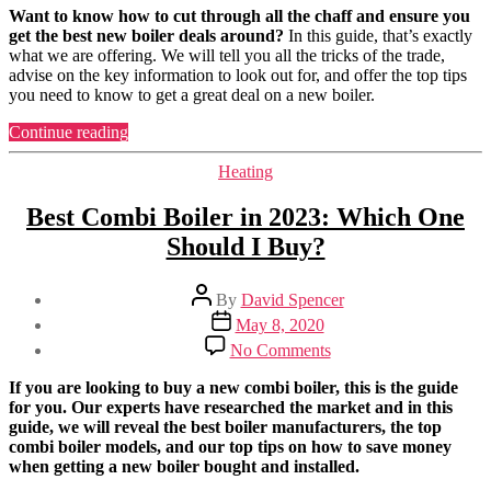
New
Want to know how to cut through all the chaff and ensure you
Boiler
get the best new boiler deals around?
In this guide, that’s exactly
Deals
what we are offering. We will tell you all the tricks of the trade,
in
advise on the key information to look out for, and offer the top tips
the
you need to know to get a great deal on a new boiler.
UK
for
“Best
Continue reading
2023
New
(Buying
Boiler
Categories
Heating
Guide)
Deals
in
Best Combi Boiler in 2023: Which One
the
Should I Buy?
UK
for
2023
Post
By
David Spencer
(Buying
author
Post
May 8, 2020
Guide)”
date
on
No Comments
Best
Combi
If you are looking to buy a new combi boiler, this is the guide
Boiler
for you. Our experts have researched the market and in this
in
guide, we will reveal the best boiler manufacturers, the top
2023:
combi boiler models, and our top tips on how to save money
Which
when getting a new boiler bought and installed.
One