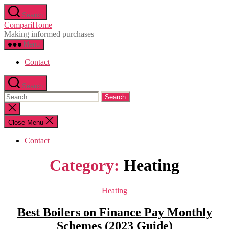
Skip
Search
to
CompariHome
the
Making informed purchases
content
Menu
Contact
Search
Search
for:
Close
search
Close Menu
Contact
Category:
Heating
Categories
Heating
Best Boilers on Finance Pay Monthly
Schemes (2023 Guide)