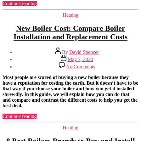
Should
“Best
Continue reading
I
Combi
Buy?
Boiler
Categories
Heating
in
2023:
New Boiler Cost: Compare Boiler
Which
Installation and Replacement Costs
One
Should
I
Post
By
David Spencer
Buy?”
author
Post
May 7, 2020
date
on
No Comments
New
Boiler
Most people are scared of buying a new boiler because they
Cost:
have a reputation for costing the earth. But it doesn’t have to be
Compare
that way if you choose your boiler and how you get it installed
Boiler
shrewdly. In this guide, we will explain how you can do that
Installation
and compare and contrast the different costs to help you get the
and
best deal.
Replacement
Costs
“New
Continue reading
Boiler
Cost:
Categories
Heating
Compare
Boiler