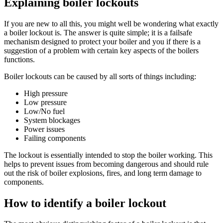
Explaining boiler lockouts
If you are new to all this, you might well be wondering what exactly
a boiler lockout is. The answer is quite simple; it is a failsafe
mechanism designed to protect your boiler and you if there is a
suggestion of a problem with certain key aspects of the boilers
functions.
Boiler lockouts can be caused by all sorts of things including:
High pressure
Low pressure
Low/No fuel
System blockages
Power issues
Failing components
The lockout is essentially intended to stop the boiler working. This
helps to prevent issues from becoming dangerous and should rule
out the risk of boiler explosions, fires, and long term damage to
components.
How to identify a boiler lockout