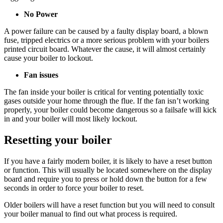
No Power
A power failure can be caused by a faulty display board, a blown
fuse, tripped electrics or a more serious problem with your boilers
printed circuit board. Whatever the cause, it will almost certainly
cause your boiler to lockout.
Fan issues
The fan inside your boiler is critical for venting potentially toxic
gases outside your home through the flue. If the fan isn’t working
properly, your boiler could become dangerous so a failsafe will kick
in and your boiler will most likely lockout.
Resetting your boiler
If you have a fairly modern boiler, it is likely to have a reset button
or function. This will usually be located somewhere on the display
board and require you to press or hold down the button for a few
seconds in order to force your boiler to reset.
Older boilers will have a reset function but you will need to consult
your boiler manual to find out what process is required.