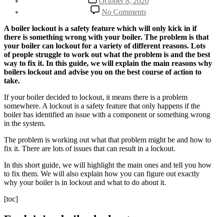
October 8, 2020
date
on
No Comments
Boiler
Lockout
A boiler lockout is a safety feature which will only kick in if
Main
there is something wrong with your boiler. The problem is that
Reasons
your boiler can lockout for a variety of different reasons. Lots
and
of people struggle to work out what the problem is and the best
How
way to fix it. In this guide, we will explain the main reasons why
To
boilers lockout and advise you on the best course of action to
Fix
take.
Boiler
Lockouts
If your boiler decided to lockout, it means there is a problem
somewhere. A lockout is a safety feature that only happens if the
boiler has identified an issue with a component or something wrong
in the system.
The problem is working out what that problem might be and how to
fix it. There are lots of issues that can result in a lockout.
In this short guide, we will highlight the main ones and tell you how
to fix them. We will also explain how you can figure out exactly
why your boiler is in lockout and what to do about it.
[toc]