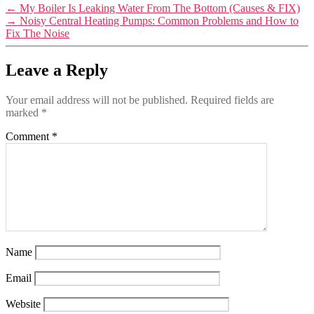
←
My Boiler Is Leaking Water From The Bottom (Causes & FIX)
→
Noisy Central Heating Pumps: Common Problems and How to
Fix The Noise
Leave a Reply
Your email address will not be published.
Required fields are
marked
*
Comment
*
Name
Email
Website