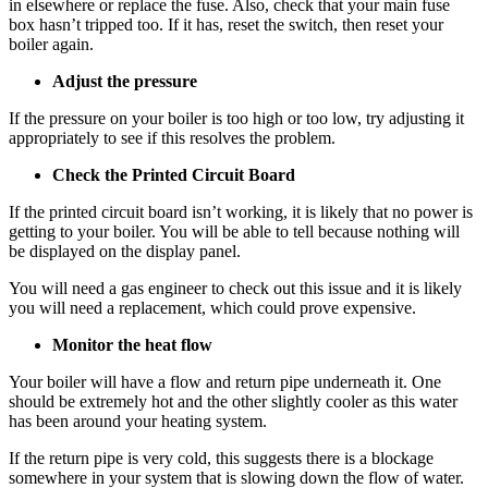
in elsewhere or replace the fuse. Also, check that your main fuse
box hasn’t tripped too. If it has, reset the switch, then reset your
boiler again.
Adjust the pressure
If the pressure on your boiler is too high or too low, try adjusting it
appropriately to see if this resolves the problem.
Check the Printed Circuit Board
If the printed circuit board isn’t working, it is likely that no power is
getting to your boiler. You will be able to tell because nothing will
be displayed on the display panel.
You will need a gas engineer to check out this issue and it is likely
you will need a replacement, which could prove expensive.
Monitor the heat flow
Your boiler will have a flow and return pipe underneath it. One
should be extremely hot and the other slightly cooler as this water
has been around your heating system.
If the return pipe is very cold, this suggests there is a blockage
somewhere in your system that is slowing down the flow of water.