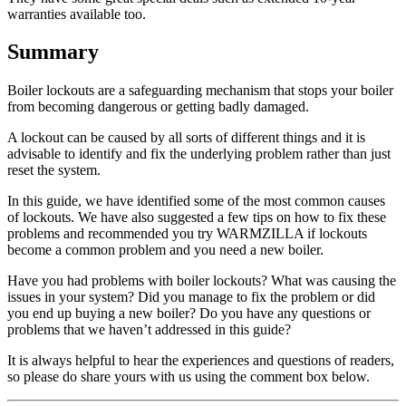
warranties available too.
Summary
Boiler lockouts are a safeguarding mechanism that stops your boiler
from becoming dangerous or getting badly damaged.
A lockout can be caused by all sorts of different things and it is
advisable to identify and fix the underlying problem rather than just
reset the system.
In this guide, we have identified some of the most common causes
of lockouts. We have also suggested a few tips on how to fix these
problems and recommended you try WARMZILLA if lockouts
become a common problem and you need a new boiler.
Have you had problems with boiler lockouts? What was causing the
issues in your system? Did you manage to fix the problem or did
you end up buying a new boiler? Do you have any questions or
problems that we haven’t addressed in this guide?
It is always helpful to hear the experiences and questions of readers,
so please do share yours with us using the comment box below.