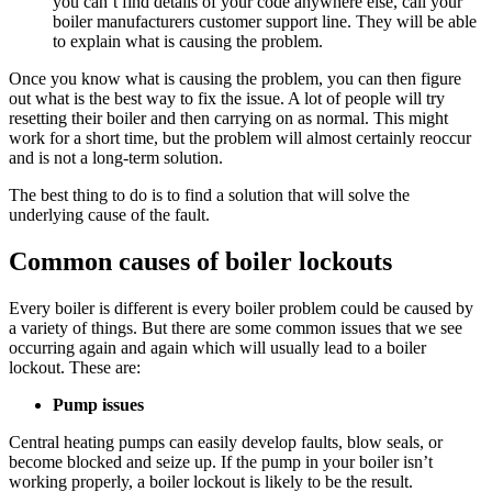
you can’t find details of your code anywhere else, call your
boiler manufacturers customer support line. They will be able
to explain what is causing the problem.
Once you know what is causing the problem, you can then figure
out what is the best way to fix the issue. A lot of people will try
resetting their boiler and then carrying on as normal. This might
work for a short time, but the problem will almost certainly reoccur
and is not a long-term solution.
The best thing to do is to find a solution that will solve the
underlying cause of the fault.
Common causes of boiler lockouts
Every boiler is different is every boiler problem could be caused by
a variety of things. But there are some common issues that we see
occurring again and again which will usually lead to a boiler
lockout. These are:
Pump issues
Central heating pumps can easily develop faults, blow seals, or
become blocked and seize up. If the pump in your boiler isn’t
working properly, a boiler lockout is likely to be the result.