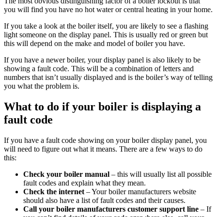
The most obvious distinguishing factor of a boiler lockout is that
you will find you have no hot water or central heating in your home.
If you take a look at the boiler itself, you are likely to see a flashing
light someone on the display panel. This is usually red or green but
this will depend on the make and model of boiler you have.
If you have a newer boiler, your display panel is also likely to be
showing a fault code. This will be a combination of letters and
numbers that isn’t usually displayed and is the boiler’s way of telling
you what the problem is.
What to do if your boiler is displaying a
fault code
If you have a fault code showing on your boiler display panel, you
will need to figure out what it means. There are a few ways to do
this:
Check your boiler manual
– this will usually list all possible
fault codes and explain what they mean.
Check the internet
– Your boiler manufacturers website
should also have a list of fault codes and their causes.
Call your boiler manufacturers customer support line
– If