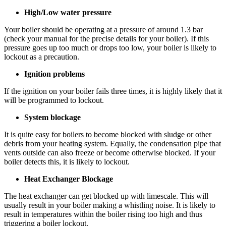
High/Low water pressure
Your boiler should be operating at a pressure of around 1.3 bar
(check your manual for the precise details for your boiler). If this
pressure goes up too much or drops too low, your boiler is likely to
lockout as a precaution.
Ignition problems
If the ignition on your boiler fails three times, it is highly likely that it
will be programmed to lockout.
System blockage
It is quite easy for boilers to become blocked with sludge or other
debris from your heating system. Equally, the condensation pipe that
vents outside can also freeze or become otherwise blocked. If your
boiler detects this, it is likely to lockout.
Heat Exchanger Blockage
The heat exchanger can get blocked up with limescale. This will
usually result in your boiler making a whistling noise. It is likely to
result in temperatures within the boiler rising too high and thus
triggering a boiler lockout.