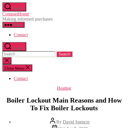
Skip
Search
to
CompariHome
the
Making informed purchases
content
Menu
Contact
Search
Search
for:
Close
search
Close Menu
Contact
Categories
Heating
Boiler Lockout Main Reasons and How
To Fix Boiler Lockouts
Post
By
David Spencer
author
Post