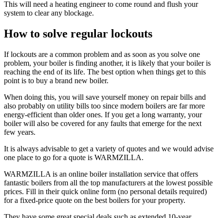
This will need a heating engineer to come round and flush your
system to clear any blockage.
How to solve regular lockouts
If lockouts are a common problem and as soon as you solve one
problem, your boiler is finding another, it is likely that your boiler is
reaching the end of its life. The best option when things get to this
point is to buy a brand new boiler.
When doing this, you will save yourself money on repair bills and
also probably on utility bills too since modern boilers are far more
energy-efficient than older ones. If you get a long warranty, your
boiler will also be covered for any faults that emerge for the next
few years.
It is always advisable to get a variety of quotes and we would advise
one place to go for a quote is WARMZILLA.
WARMZILLA is an online boiler installation service that offers
fantastic boilers from all the top manufacturers at the lowest possible
prices. Fill in their quick online form (no personal details required)
for a fixed-price quote on the best boilers for your property.
They have some great special deals such as extended 10-year