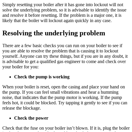
Simply resetting your boiler after it has gone into lockout will not
solve the underlying problem, so it is advisable to identify the issue
and resolve it before resetting. If the problem is a major one, it is
likely that the boiler will lockout again quickly in any case.
Resolving the underlying problem
There are a few basic checks you can run on your boiler to see if
you are able to resolve the problem that is causing it to lockout
yourself. Anyone can try these things, but if you are in any doubt, it
is advisable to get a qualified gas engineer to come and check over
your boiler for you:
Check the pump is working
When your boiler is reset, open the casing and place your hand on
the pump. If you can feel small vibrations and hear a humming
noise, that indicates that the pump motor is working. If the pump
feels hot, it could be blocked. Try tapping it gently to see if you can
release the blockage.
Check the power
Check that the fuse on your boiler isn’t blown. If it is, plug the boiler