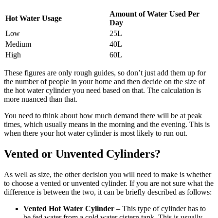
Amount of Water Used Per
Hot Water Usage
Day
Low
25L
Medium
40L
High
60L
These figures are only rough guides, so don’t just add them up for
the number of people in your home and then decide on the size of
the hot water cylinder you need based on that. The calculation is
more nuanced than that.
You need to think about how much demand there will be at peak
times, which usually means in the morning and the evening. This is
when there your hot water cylinder is most likely to run out.
Vented or Unvented Cylinders?
As well as size, the other decision you will need to make is whether
to choose a vented or unvented cylinder. If you are not sure what the
difference is between the two, it can be briefly described as follows:
Vented Hot Water Cylinder
– This type of cylinder has to
be fed water from a cold water cistern tank. This is usually