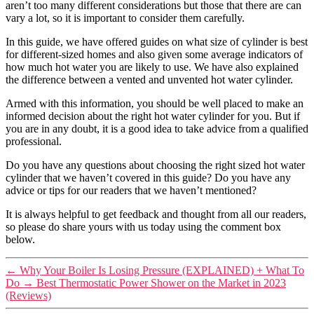
aren’t too many different considerations but those that there are can
vary a lot, so it is important to consider them carefully.
In this guide, we have offered guides on what size of cylinder is best
for different-sized homes and also given some average indicators of
how much hot water you are likely to use. We have also explained
the difference between a vented and unvented hot water cylinder.
Armed with this information, you should be well placed to make an
informed decision about the right hot water cylinder for you. But if
you are in any doubt, it is a good idea to take advice from a qualified
professional.
Do you have any questions about choosing the right sized hot water
cylinder that we haven’t covered in this guide? Do you have any
advice or tips for our readers that we haven’t mentioned?
It is always helpful to get feedback and thought from all our readers,
so please do share yours with us today using the comment box
below.
←
Why Your Boiler Is Losing Pressure (EXPLAINED) + What To
Do
→
Best Thermostatic Power Shower on the Market in 2023
(Reviews)