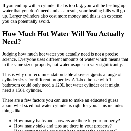
If you end up with a cylinder that is too big, you will be heating up
water that you don’t need and as a result, your heating bills will go
up. Larger cylinders also cost more money and this is an expense
you can potentially avoid.
How Much Hot Water
Will You
Actually
Need?
Judging how much hot water you actually need is not a precise
science. Everyone uses different amounts of water which means that
in the same sized property, hot water usage can vary significantly.
This is why our recommendation table above suggests a range of
cylinder sizes for different properties. A 1-bed house with 1
bathroom could only need a 120L hot water cylinder or it might
need a 150L cylinder.
There are a few factors you can use to make an educated guess
about what sized hot water cylinder is right for you. This includes
things like:
How many baths and showers are there in your property?
How many sinks and taps are there in your property?