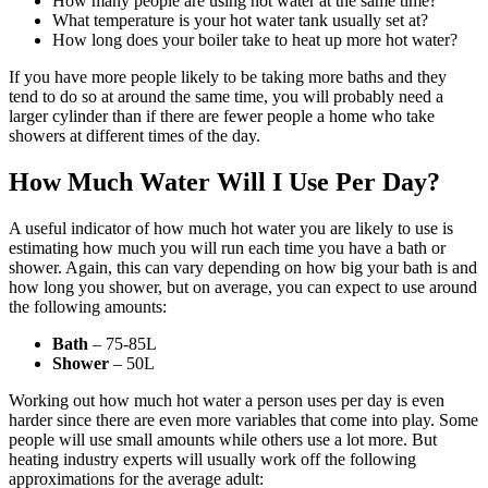
How many people are using hot water at the same time?
What temperature is your hot water tank usually set at?
How long does your boiler take to heat up more hot water?
If you have more people likely to be taking more baths and they
tend to do so at around the same time, you will probably need a
larger cylinder than if there are fewer people a home who take
showers at different times of the day.
How Much Water
Will I Use Per Day?
A useful indicator of how much hot water you are likely to use is
estimating how much you will run each time you have a bath or
shower. Again, this can vary depending on how big your bath is and
how long you shower, but on average, you can expect to use around
the following amounts:
Bath
– 75-85L
Shower
– 50L
Working out how much hot water a person uses per day is even
harder since there are even more variables that come into play. Some
people will use small amounts while others use a lot more. But
heating industry experts will usually work off the following
approximations for the average adult: