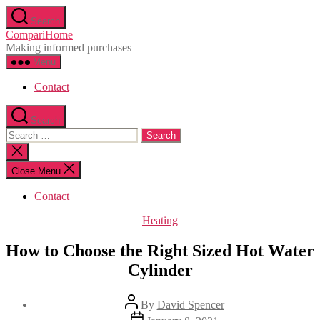
Skip
Search
to
CompariHome
the
Making informed purchases
content
Menu
Contact
Search
Search
for:
Close
search
Close Menu
Contact
Categories
Heating
How to Choose the Right Sized Hot Water
Cylinder
Post
By
David Spencer
author
Post