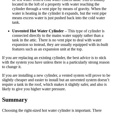
located in the loft of a property with water reaching the
cylinder through a vent pipe by means of gravity. When the
water is heating in the cylinder it expands, but the vent pipe
means excess water is just pushed back into the cold water
tank.
Unvented Hot Water Cylinder
– This type of cylinder is
connected directly to the mains water supply rather than a
tank in the attic. There is no vent pipe to deal with water
expansion so instead, they are usually equipped with in-built
features such as an expansion unit at the top.
If you are replacing an existing cylinder, the best advice is to stick
with the system you have unless there is a particularly strong reason
to change it.
If you are installing a new cylinder, a vented system will prove to be
slightly cheaper and easier to install but an unvented system doesn’t
require a tank in the roof, which makes it slightly safer, and also is
likely to give you higher water pressure.
Summary
Choosing the right-sized hot water cylinder is important. There