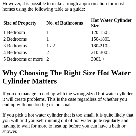
However, it is possible to make a rough approximation for most
homes using the following table as a guide:
Hot Water Cylinder
Size of Property
No. of Bathrooms
Size
1 Bedroom
1
120-150L
2 Bedrooms
1
150-180L
3 Bedrooms
1 / 2
180-210L
4 Bedrooms
2
210-300L
5 Bedrooms or more
2
300L +
Why Choosing The Right Size Hot Water
Cylinder Matters
If you do manage to end up with the wrong-sized hot water cylinder,
it will create problems. This is the case regardless of whether you
end up with one too big or too small.
If you pick a hot water cylinder that is too small, it is quite likely that
you will find yourself running out of hot water quite regularly and
having to wait for more to heat up before you can have a bath or
shower.