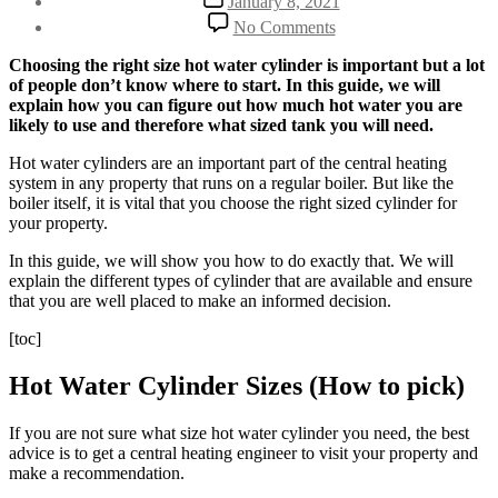
January 8, 2021
date
on
No Comments
How
to
Choosing the right size hot water cylinder is important but a lot
Choose
of people don’t know where to start. In this guide, we will
the
explain how you can figure out how much hot water you are
Right
likely to use and therefore what sized tank you will need.
Sized
Hot
Hot water cylinders are an important part of the central heating
Water
system in any property that runs on a regular boiler. But like the
Cylinder
boiler itself, it is vital that you choose the right sized cylinder for
your property.
In this guide, we will show you how to do exactly that. We will
explain the different types of cylinder that are available and ensure
that you are well placed to make an informed decision.
[toc]
Hot Water Cylinder Sizes (How to pick)
If you are not sure what size hot water cylinder you need, the best
advice is to get a central heating engineer to visit your property and
make a recommendation.