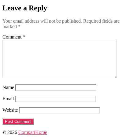
Leave a Reply
Your email address will not be published.
Required fields are
marked
*
Comment
*
Name
Email
Website
© 2026
CompariHome