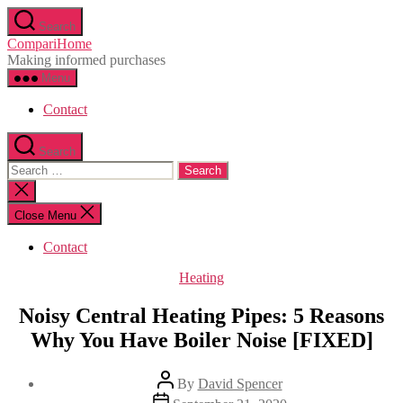
Skip
Search
to
CompariHome
the
Making informed purchases
content
Menu
Contact
Search
Search
for:
Close
search
Close Menu
Contact
Categories
Heating
Noisy Central Heating Pipes: 5 Reasons
Why You Have Boiler Noise [FIXED]
Post
By
David Spencer
author
Post