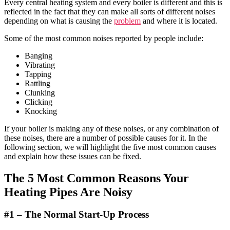
Every central heating system and every boiler is different and this is
reflected in the fact that they can make all sorts of different noises
depending on what is causing the
problem
and where it is located.
Some of the most common noises reported by people include:
Banging
Vibrating
Tapping
Rattling
Clunking
Clicking
Knocking
If your boiler is making any of these noises, or any combination of
these noises, there are a number of possible causes for it. In the
following section, we will highlight the five most common causes
and explain how these issues can be fixed.
The 5
Most Common Reasons
Your
Heating Pipes Are Noisy
#1 –
The Normal Start-Up Process