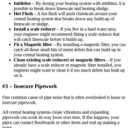
Inhibitor
– By dosing your heating system with inhibitor, it is
possible to break down limescale and heating sludge.
Hot Flush
– A hot flush will push chemicals around your
central heating system that breaks down any build-up of
limescale or sludge.
Install a scale reducer
– If you live in a hard water area,
your engineer might recommend fitting a scale reducer that
will catch limescale before it builds up.
Fit a Magnetic filter
– By installing a magnetic filter, you can
catch all those small bits of metal debris that can build up in
your central heating system.
Clean existing scale reducers or magnetic filters
– If you
already have a scale reducer or magnetic filter installed, you
engineer might want to clean it if too much debris has built up
on it.
#3 –
Insecure Pipe
work
One common cause of pipe noise that is often overlooked is loose or
insecure pipework.
All central heating systems create vibrations and expanding
pipework can work its way loose over time. If this happens, your
pipes can contact floorboards or other items and end up making a
noise.