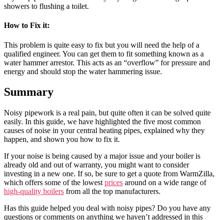
showers to flushing a toilet.
How to Fix
it:
This problem is quite easy to fix but you will need the help of a
qualified engineer. You can get them to fit something known as a
water hammer arrestor. This acts as an “overflow” for pressure and
energy and should stop the water hammering issue.
Summary
Noisy pipework is a real pain, but quite often it can be solved quite
easily. In this guide, we have highlighted the five most common
causes of noise in your central heating pipes, explained why they
happen, and shown you how to fix it.
If your noise is being caused by a major issue and your boiler is
already old and out of warranty, you might want to consider
investing in a new one. If so, be sure to get a quote from WarmZilla,
which offers some of the lowest
prices
around on a wide range of
high-quality boilers
from all the top manufacturers.
Has this guide helped you deal with noisy pipes? Do you have any
questions or comments on anything we haven’t addressed in this