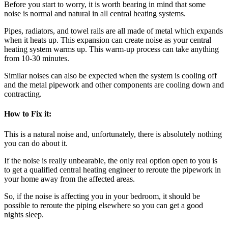
Before you start to worry, it is worth bearing in mind that some
noise is normal and natural in all central heating systems.
Pipes, radiators, and towel rails are all made of metal which expands
when it heats up. This expansion can create noise as your central
heating system warms up. This warm-up process can take anything
from 10-30 minutes.
Similar noises can also be expected when the system is cooling off
and the metal pipework and other components are cooling down and
contracting.
How to Fix it:
This is a natural noise and, unfortunately, there is absolutely nothing
you can do about it.
If the noise is really unbearable, the only real option open to you is
to get a qualified central heating engineer to reroute the pipework in
your home away from the affected areas.
So, if the noise is affecting you in your bedroom, it should be
possible to reroute the piping elsewhere so you can get a good
nights sleep.