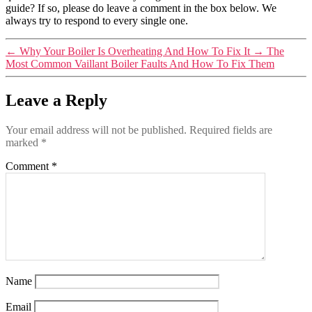
guide? If so, please do leave a comment in the box below. We
always try to respond to every single one.
←
Why Your Boiler Is Overheating And How To Fix It
→
The
Most Common Vaillant Boiler Faults And How To Fix Them
Leave a Reply
Your email address will not be published.
Required fields are
marked
*
Comment
*
Name
Email