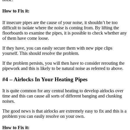
How to Fix
it:
If insecure pipes are the cause of your noise, it shouldn’t be too
difficult to isolate where the noise is coming from. By lifting the
floorboards to examine the pipes, it is possible to check whether any
of them have come loose.
If they have, you can easily secure them with new pipe clips
yourself. This should resolve the problem.
If the problem persists, you will then have to consider rerouting the
pipework and this is likely to be natural noise as referred to above.
#4 – Airlocks In
Your Heating Pipes
It is quite common for any central heating to develop airlocks over
time and this can cause all sorts of different banging and clunking
noises.
The good news is that airlocks are extremely easy to fix and this is a
problem you can easily resolve on your own.
How to Fix it: