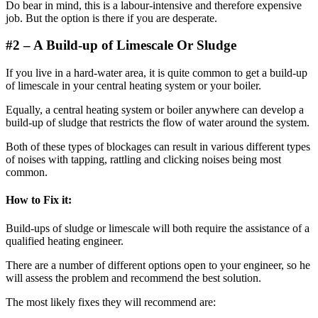
Do bear in mind, this is a labour-intensive and therefore expensive
job. But the option is there if you are desperate.
#2 –
A Build-up of Limescale
Or Sludge
If you live in a hard-water area, it is quite common to get a build-up
of limescale in your central heating system or your boiler.
Equally, a central heating system or boiler anywhere can develop a
build-up of sludge that restricts the flow of water around the system.
Both of these types of blockages can result in various different types
of noises with tapping, rattling and clicking noises being most
common.
How to Fix it:
Build-ups of sludge or limescale will both require the assistance of a
qualified heating engineer.
There are a number of different options open to your engineer, so he
will assess the problem and recommend the best solution.
The most likely fixes they will recommend are: