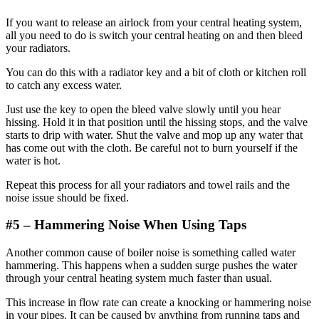
If you want to release an airlock from your central heating system,
all you need to do is switch your central heating on and then bleed
your radiators.
You can do this with a radiator key and a bit of cloth or kitchen roll
to catch any excess water.
Just use the key to open the bleed valve slowly until you hear
hissing. Hold it in that position until the hissing stops, and the valve
starts to drip with water. Shut the valve and mop up any water that
has come out with the cloth. Be careful not to burn yourself if the
water is hot.
Repeat this process for all your radiators and towel rails and the
noise issue should be fixed.
#5 –
Hammering
Noise When Using Taps
Another common cause of boiler noise is something called water
hammering. This happens when a sudden surge pushes the water
through your central heating system much faster than usual.
This increase in flow rate can create a knocking or hammering noise
in your pipes. It can be caused by anything from running taps and