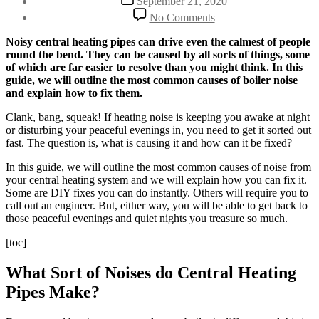
September 21, 2020
date
on
No Comments
Noisy
Central
Noisy central heating pipes can drive even the calmest of people
Heating
round the bend. They can be caused by all sorts of things, some
Pipes:
of which are far easier to resolve than you might think. In this
5
guide, we will outline
the most common causes of boiler noise
Reasons
and explain how to fix them.
Why
You
Clank, bang, squeak! If heating noise is keeping you awake at night
Have
or disturbing your peaceful evenings in, you need to get it sorted out
Boiler
fast. The question is, what is causing it and how can it be fixed?
Noise
In this guide, we will outline the most common causes of noise from
[FIXED]
your central heating system and we will explain how you can fix it.
Some are DIY fixes you can do instantly. Others will require you to
call out an engineer. But, either way, you will be able to get back to
those peaceful evenings and quiet nights you treasure so much.
[toc]
What Sort of Noises do Central Heating
Pipes Make?